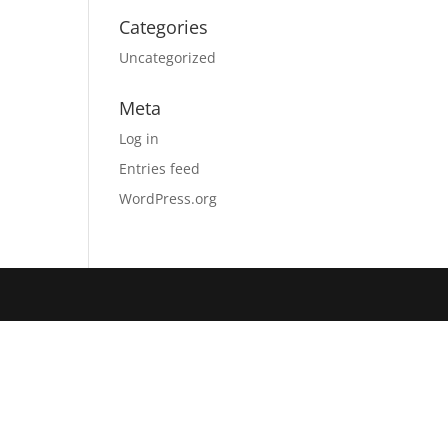
Categories
Uncategorized
Meta
Log in
Entries feed
WordPress.org