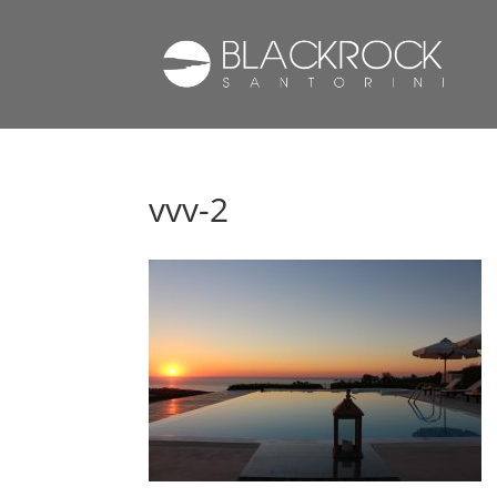
vvv-2