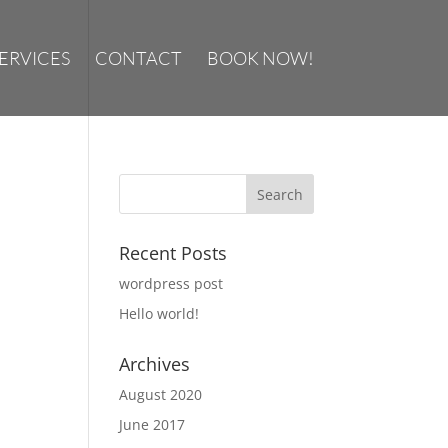
ERVICES
CONTACT
BOOK NOW!
Recent Posts
wordpress post
Hello world!
Archives
August 2020
June 2017