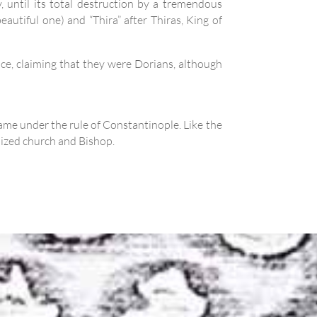
, until its total destruction by a tremendous
eautiful one) and “Thira” after Thiras, King of
ance, claiming that they were Dorians, although
ame under the rule of Constantinople. Like the
nized church and Bishop.