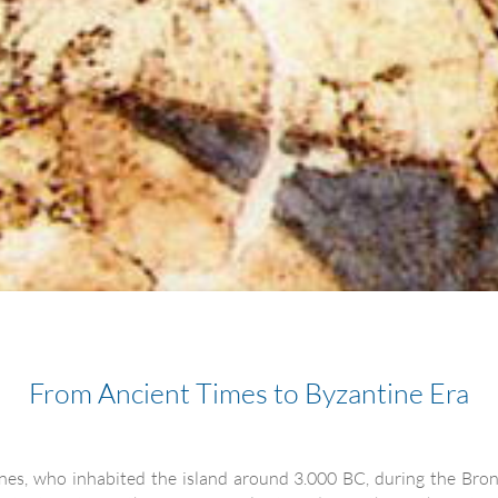
From Ancient Times to Byzantine Era
lenes, who inhabited the island around 3.000 BC, during the Bron