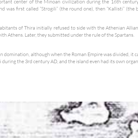
tant center of the Minoan civilization during the 16th century
 was first called “Strogili” (the round one), then “Kallisti” (the b
bitants of Thira initially refused to side with the Athenian Alli
d with Athens. Later, they submitted under the rule of the Spartans.
man domination, although when the Roman Empire was divided, it c
ni during the 3rd century AD, and the island even had its own orga