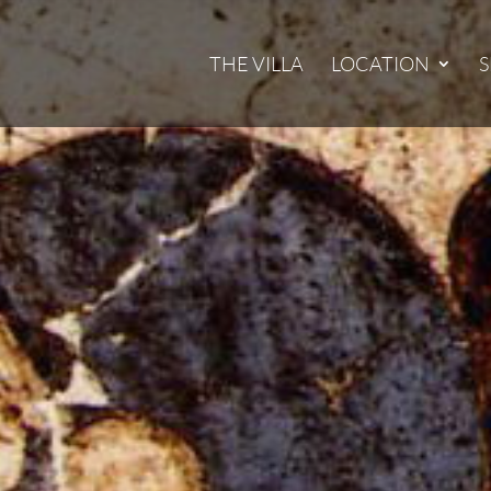
THE VILLA
LOCATION
S