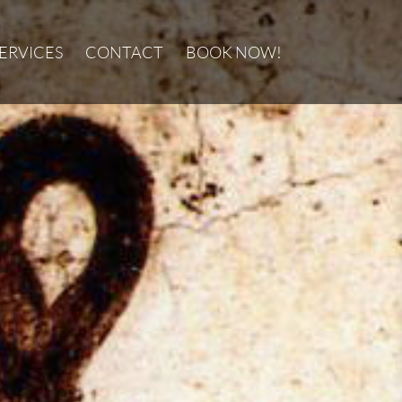
ERVICES
CONTACT
BOOK NOW!