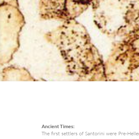
Ancient Times:
The first settlers of Santorini were Pre-Hel