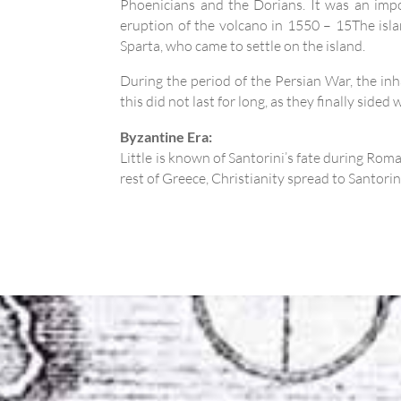
Phoenicians and the Dorians. It was an impor
eruption of the volcano in 1550 – 15The island
Sparta, who came to settle on the island.
During the period of the Persian War, the inha
this did not last for long, as they finally side
Byzantine Era:
Little is known of Santorini’s fate during Ro
rest of Greece, Christianity spread to Santori