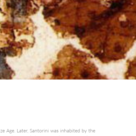
ze Age. Later, Santorini was inhabited by the