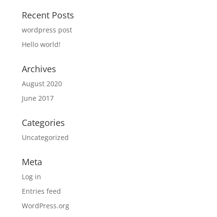
Recent Posts
wordpress post
Hello world!
Archives
August 2020
June 2017
Categories
Uncategorized
Meta
Log in
Entries feed
WordPress.org